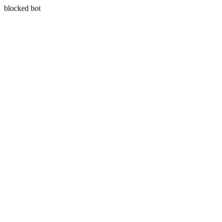
blocked bot