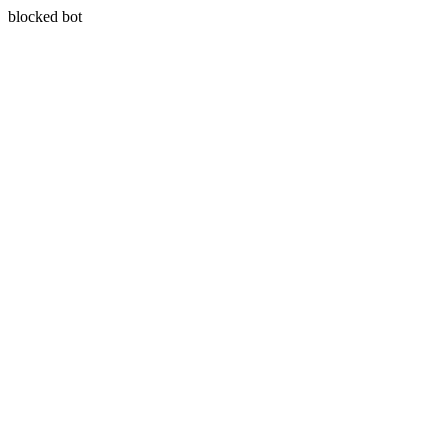
blocked bot