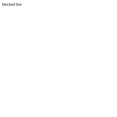
blocked bot