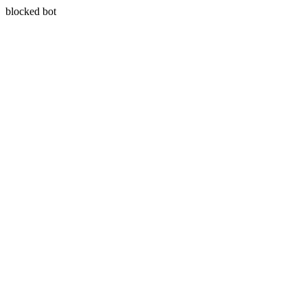
blocked bot