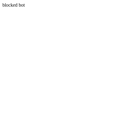
blocked bot