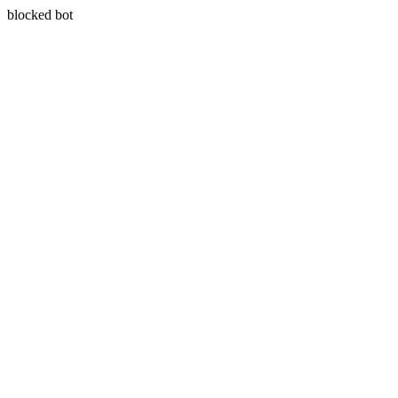
blocked bot