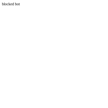
blocked bot