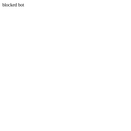
blocked bot