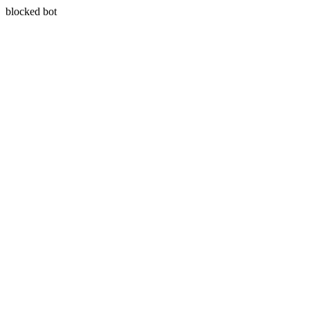
blocked bot