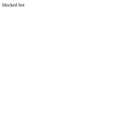
blocked bot