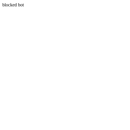
blocked bot