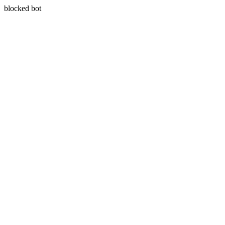
blocked bot