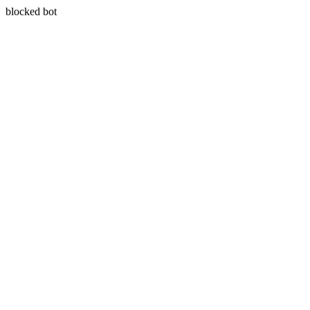
blocked bot