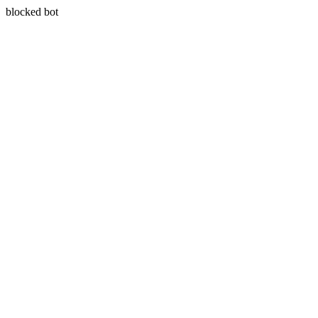
blocked bot