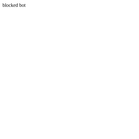
blocked bot