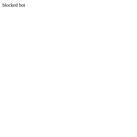
blocked bot