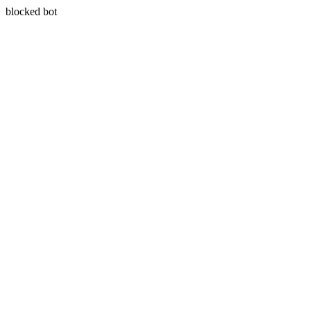
blocked bot