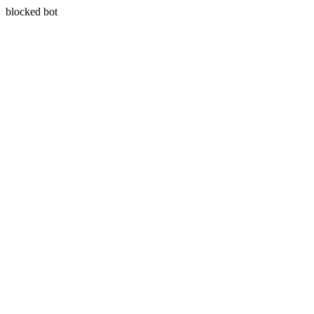
blocked bot