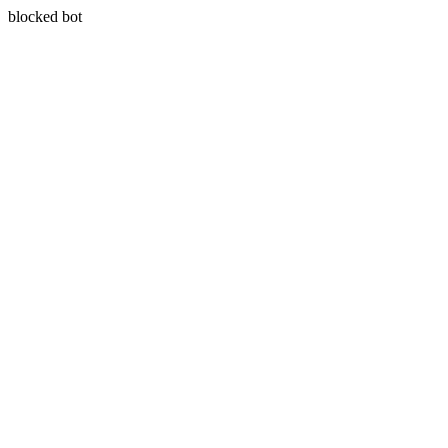
blocked bot