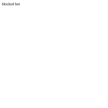
blocked bot