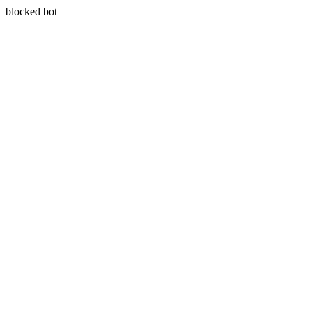
blocked bot