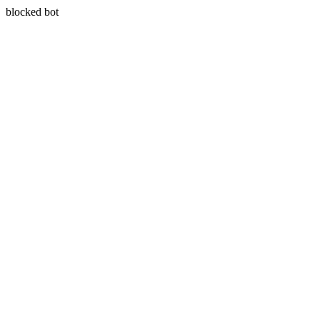
blocked bot