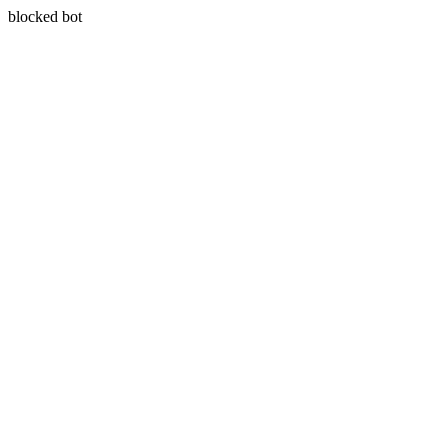
blocked bot