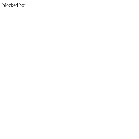
blocked bot