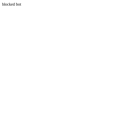
blocked bot