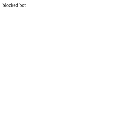
blocked bot