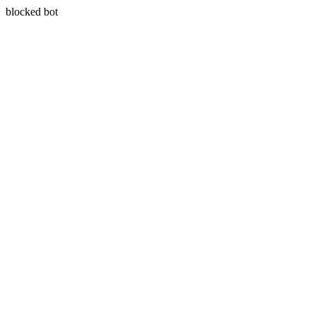
blocked bot