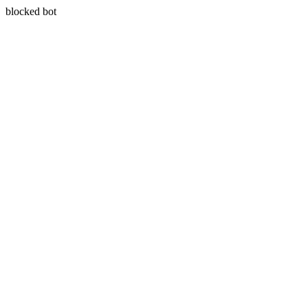
blocked bot