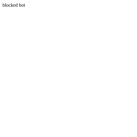
blocked bot