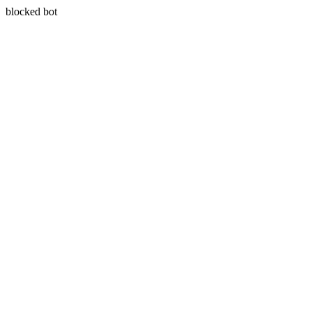
blocked bot