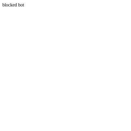
blocked bot