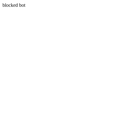
blocked bot