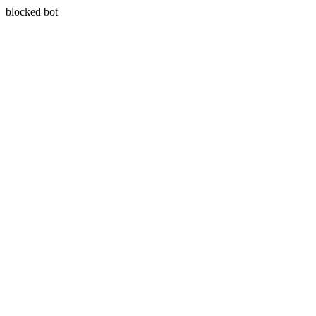
blocked bot