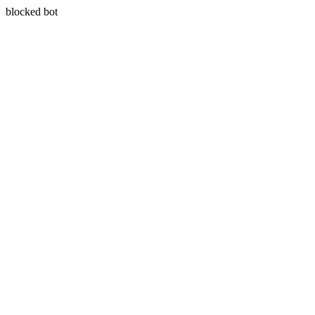
blocked bot