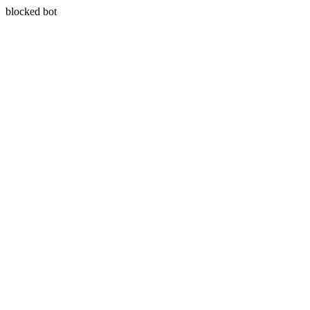
blocked bot