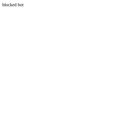
blocked bot