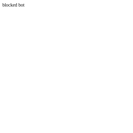
blocked bot