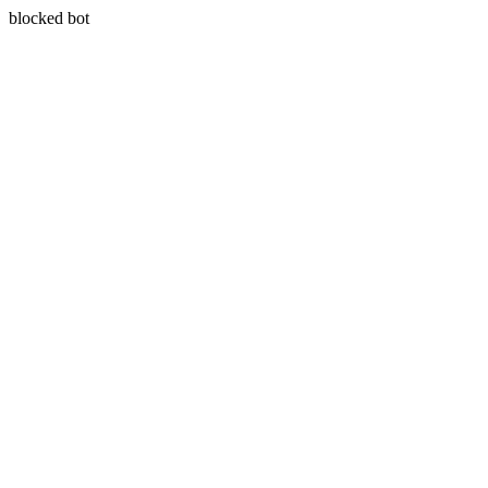
blocked bot