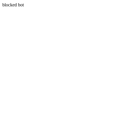
blocked bot