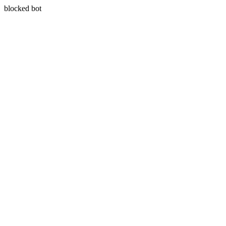
blocked bot