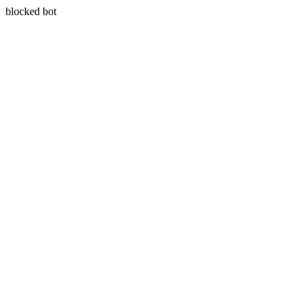
blocked bot