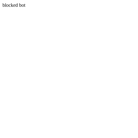
blocked bot