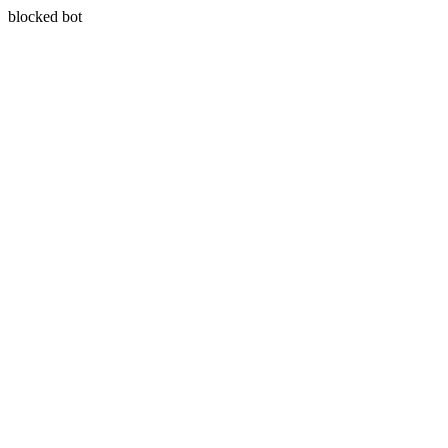
blocked bot