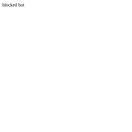
blocked bot