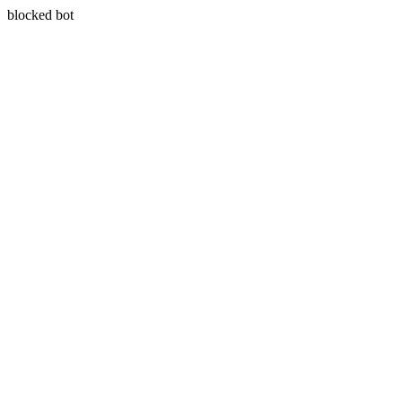
blocked bot