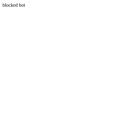
blocked bot