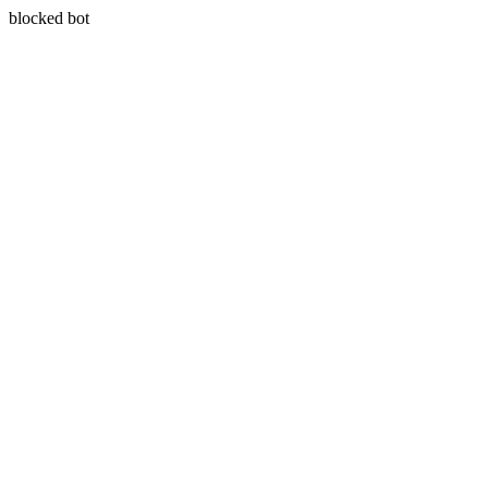
blocked bot