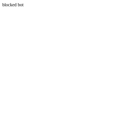
blocked bot