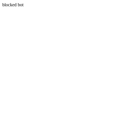
blocked bot