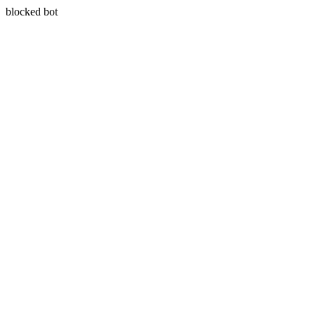
blocked bot